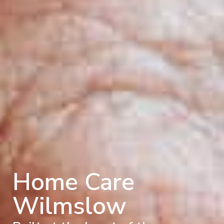
Home Care
Wilmslow