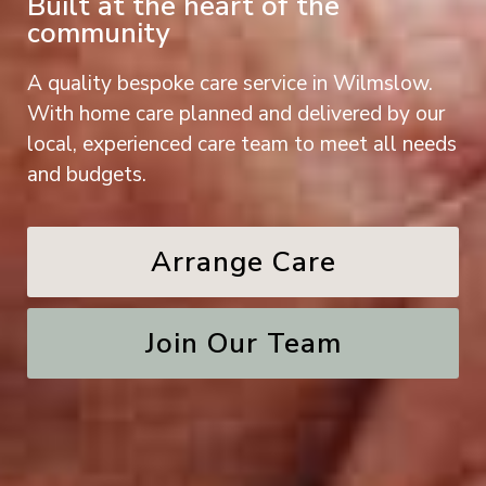
Built at the heart of the
community
A quality bespoke care service in Wilmslow.
With home care planned and delivered by our
local, experienced care team to meet all needs
and budgets.
Arrange Care
Join Our Team