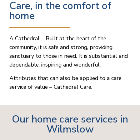
Care, in the comfort of
home
A Cathedral – Built at the heart of the
community, it is safe and strong, providing
sanctuary to those in need. It is substantial and
dependable, inspiring and wonderful.
Attributes that can also be applied to a care
service of value – Cathedral Care.
Our home care services in
Wilmslow