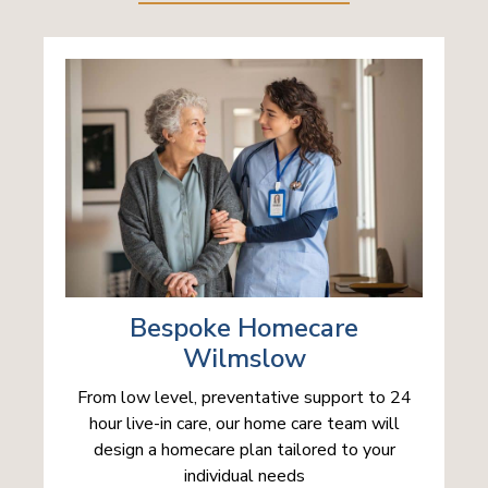
Bespoke Homecare
Wilmslow
From low level, preventative support to 24
hour live-in care, our home care team will
design a homecare plan tailored to your
individual needs