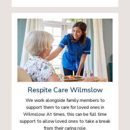
Respite Care Wilmslow
We work alongside family members to
support them to care for loved ones in
Wilmslow. At times, this can be full time
support to allow loved ones to take a break
from their caring role.