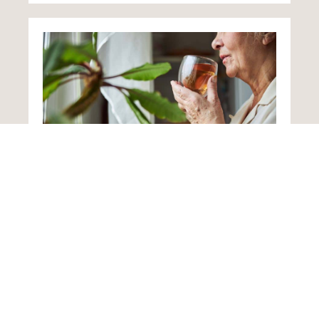
Home from Hospital
Following an illness or accident, loved ones
returning home often need additional support
as they recuperate. Such care plans designed
to change to reflect improvements in a
person’s health.