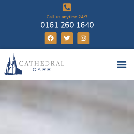
Call us anytime 24/7
0161 260 1640