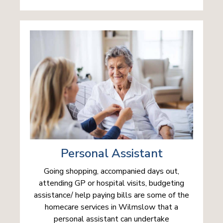
Personal Assistant
Going shopping, accompanied days out,
attending GP or hospital visits, budgeting
assistance/ help paying bills are some of the
homecare services in Wilmslow that a
personal assistant can undertake