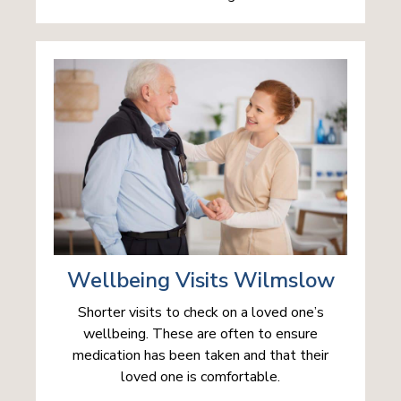
Wellbeing Visits Wilmslow
Shorter visits to check on a loved one’s
wellbeing. These are often to ensure
medication has been taken and that their
loved one is comfortable.