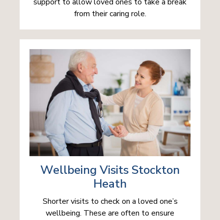
support to allow loved ones to take a break
from their caring role.
Wellbeing Visits Stockton
Heath
Shorter visits to check on a loved one’s
wellbeing. These are often to ensure