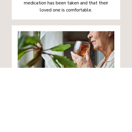
medication has been taken and that their
loved one is comfortable.
Home from Hospital
Following an illness or accident, loved ones
returning home often need additional support
as they recuperate. Such care plans designed