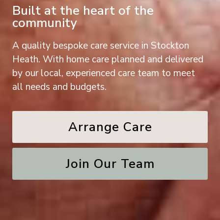
Built at the heart of the
community
A quality bespoke care service in Stockton
Heath. With home care planned and delivered
by our local, experienced care team to meet
all needs and budgets.
Arrange Care
Join Our Team