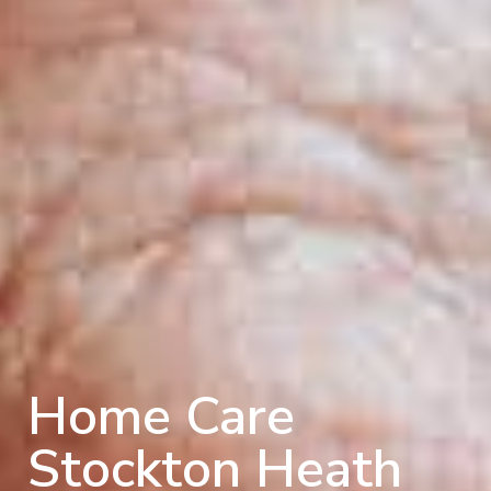
Home Care
Stockton Heath