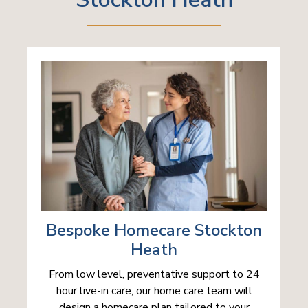
Bespoke Homecare Stockton
Heath
From low level, preventative support to 24
hour live-in care, our home care team will
design a homecare plan tailored to your