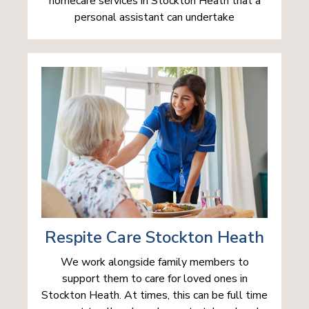
homecare services in Stockton Heath that a
personal assistant can undertake
Respite Care Stockton Heath
We work alongside family members to
support them to care for loved ones in
Stockton Heath. At times, this can be full time