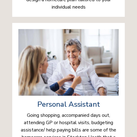
individual needs
Personal Assistant
Going shopping, accompanied days out,
attending GP or hospital visits, budgeting
assistance/ help paying bills are some of the