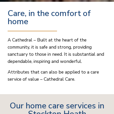
Care, in the comfort of
home
A Cathedral – Built at the heart of the
community, it is safe and strong, providing
sanctuary to those in need. It is substantial and
dependable, inspiring and wonderful.
Attributes that can also be applied to a care
service of value – Cathedral Care.
Our home care services in
Stockton Heath