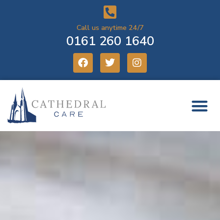
Call us anytime 24/7
0161 260 1640