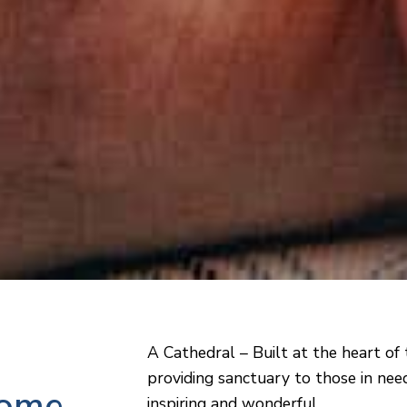
A Cathedral – Built at the heart of 
providing sanctuary to those in need
home
inspiring and wonderful.