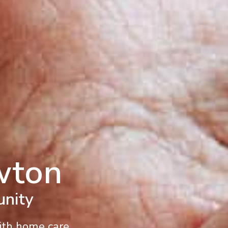
wton
unity
With home care