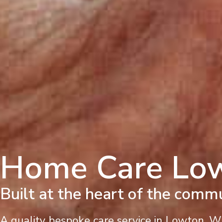
Home Care Lo
Built at the heart of the comm
A quality bespoke care service in Lowton. 