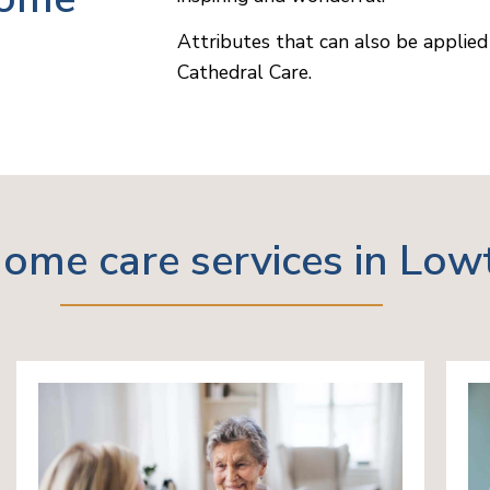
Attributes that can also be applied 
Cathedral Care.
ome care services in Low