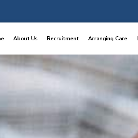
me
About Us
Recruitment
Arranging Care