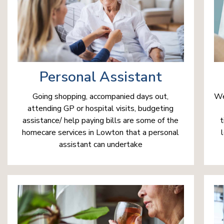
Personal Assistant
We
Going shopping, accompanied days out,
attending GP or hospital visits, budgeting
t
assistance/ help paying bills are some of the
homecare services in Lowton that a personal
assistant can undertake