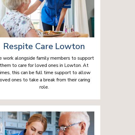
Respite Care Lowton
 work alongside family members to support
them to care for loved ones in Lowton. At
imes, this can be full time support to allow
loved ones to take a break from their caring
role.