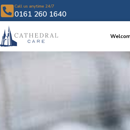
Call us anytime 24/7
0161 260 1640
Welco