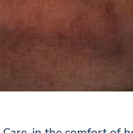
Care, in the comfort of 