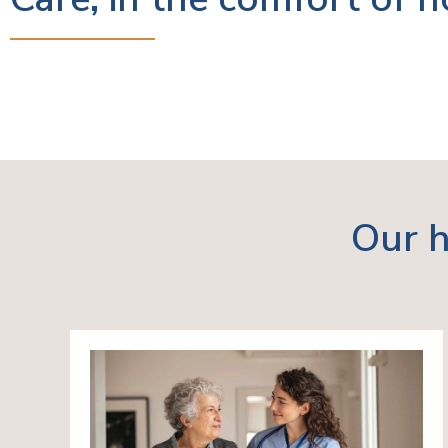
Our h