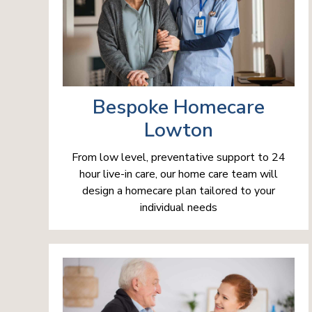
Bespoke Homecare
Lowton
From low level, preventative support to 24
hour live-in care, our home care team will
design a homecare plan tailored to your
individual needs