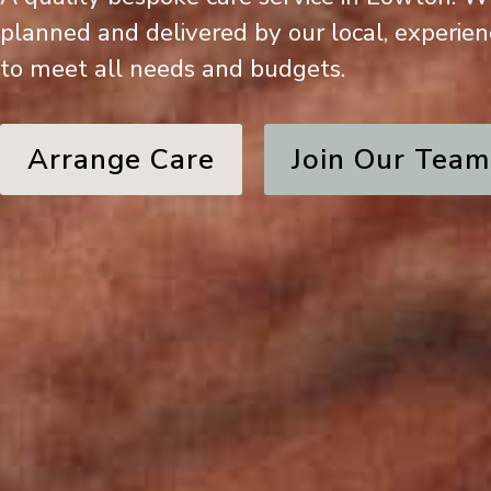
planned and delivered by our local, experie
to meet all needs and budgets.
Arrange Care
Join Our Team