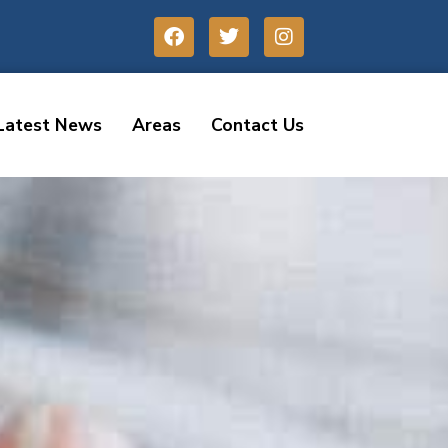
Latest News
Areas
Contact Us