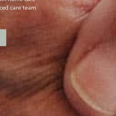
nced care team