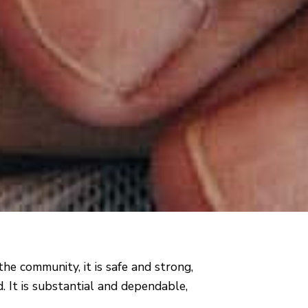
the community, it is safe and strong,
. It is substantial and dependable,