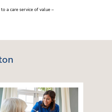
to a care service of value –
ton