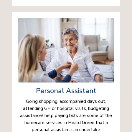
Personal Assistant
Going shopping, accompanied days out,
attending GP or hospital visits, budgeting
assistance/ help paying bills are some of the
homecare services in Heald Green that a
personal assistant can undertake