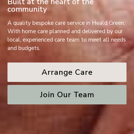
Built at the heart of the
community
A quality bespoke care service in Heald Green.
With home care planned and delivered by our
local, experienced care team to meet all needs
and budgets.
Arrange Care
Join Our Team