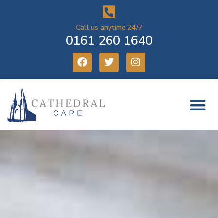
Call us anytime 24/7
0161 260 1640