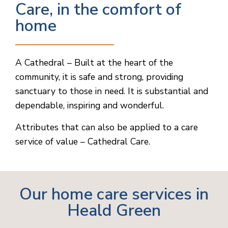
Care, in the comfort of
home
A Cathedral – Built at the heart of the
community, it is safe and strong, providing
sanctuary to those in need. It is substantial and
dependable, inspiring and wonderful.
Attributes that can also be applied to a care
service of value – Cathedral Care.
Our home care services in
Heald Green