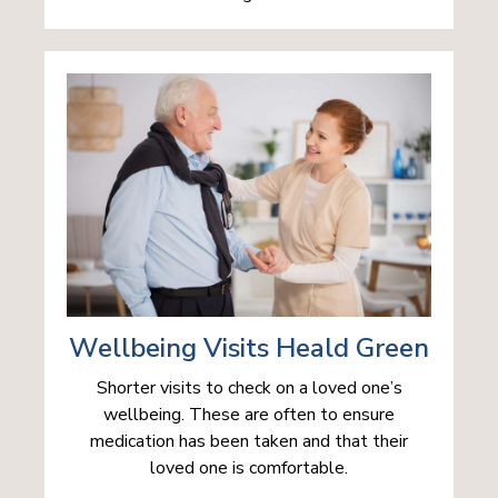
Wellbeing Visits Heald Green
Shorter visits to check on a loved one’s
wellbeing. These are often to ensure
medication has been taken and that their
loved one is comfortable.