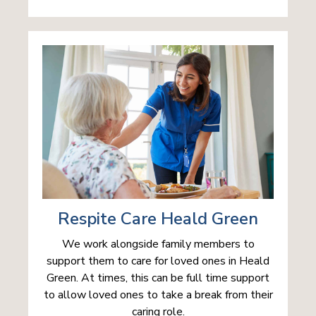
Respite Care Heald Green
We work alongside family members to
support them to care for loved ones in Heald
Green. At times, this can be full time support
to allow loved ones to take a break from their
caring role.