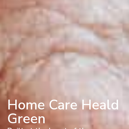
Home Care Heald
Green