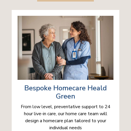
Bespoke Homecare Heald
Green
From low level, preventative support to 24
hour live-in care, our home care team will
design a homecare plan tailored to your
individual needs