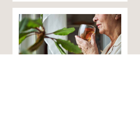
Home from Hospital
Following an illness or accident, loved ones
returning home often need additional support
as they recuperate. Such care plans designed
to change to reflect improvements in a
person’s health.