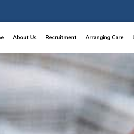
me
About Us
Recruitment
Arranging Care