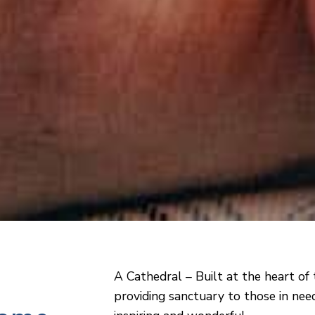
A Cathedral – Built at the heart of 
providing sanctuary to those in need