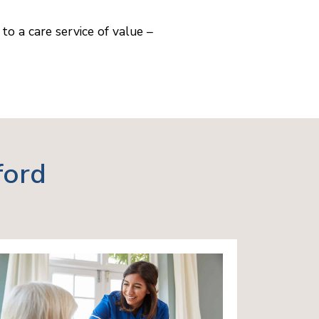
to a care service of value –
ford