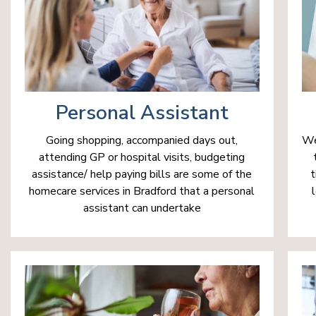
Personal Assistant
We
Going shopping, accompanied days out,
attending GP or hospital visits, budgeting
t
assistance/ help paying bills are some of the
homecare services in Bradford that a personal
assistant can undertake