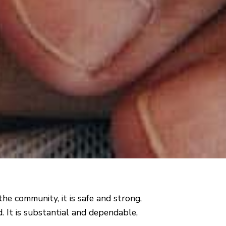
the community, it is safe and strong,
. It is substantial and dependable,