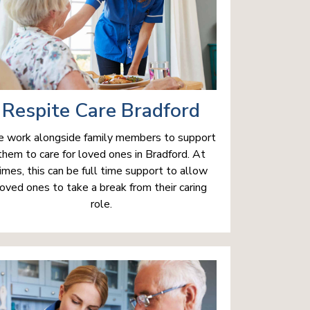
Respite Care Bradford
 work alongside family members to support
them to care for loved ones in Bradford. At
imes, this can be full time support to allow
loved ones to take a break from their caring
role.