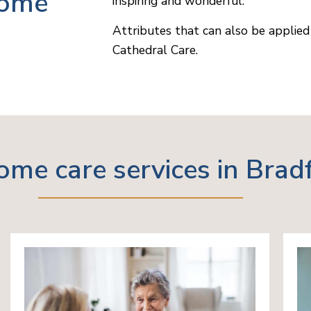
home
inspiring and wonderful.
Attributes that can also be applied 
Cathedral Care.
ome care services in Brad