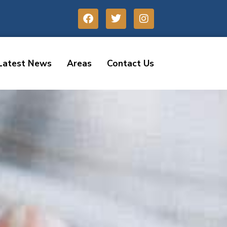
Latest News
Areas
Contact Us