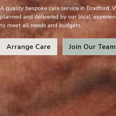
A quality bespoke care service in Bradford.
planned and delivered by our local, experie
to meet all needs and budgets.
Arrange Care
Join Our Team