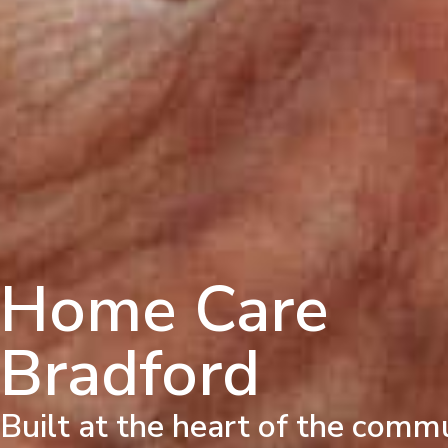
Home Care
Bradford
Built at the heart of the comm