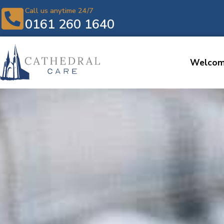
Call us anytime 24/7
0161 260 1640
Welco