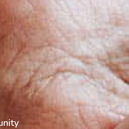
unity