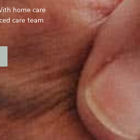
 With home care
nced care team