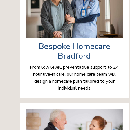
Bespoke Homecare
Bradford
From low level, preventative support to 24
hour live-in care, our home care team will
design a homecare plan tailored to your
individual needs