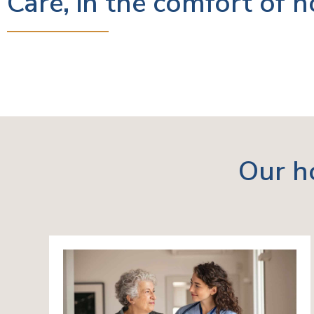
Care, in the comfort of 
Our h